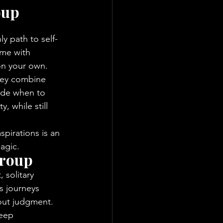
oup 
ly path to self-
ome with 
 on your own.
They combine 
ide when to 
, while still 
pirations is an 
agic.
Group
 solitary 
 journeys 
out judgment.
deep 