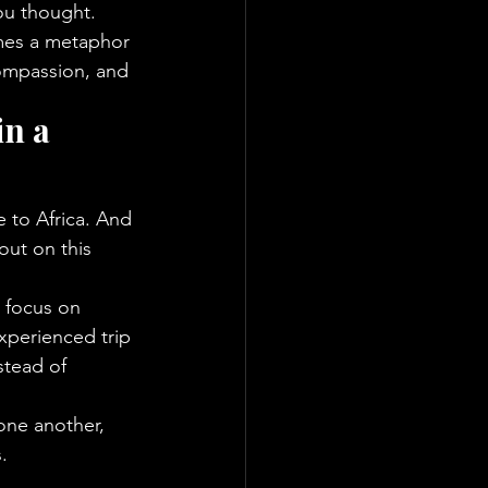
ou thought. 
omes a metaphor 
compassion, and 
n a 
 to Africa. And 
out on this 
 focus on 
xperienced trip 
stead of 
one another, 
.