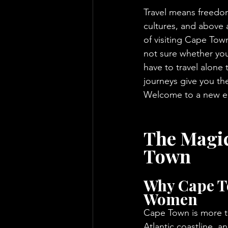
Travel means freedom
cultures, and above 
of visiting Cape Town
not sure whether you
have to travel alone
journeys give you th
Welcome to a new era
The Magic
Town
Why Cape To
Women
Cape Town is more th
Atlantic coastline, and