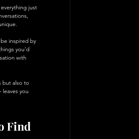
verything just 
versations, 
unique.
 be inspired by 
things you’d 
sation with 
 but also to 
– leaves you 
o Find 