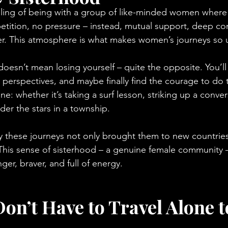
ing of being with a group of like-minded women where e
tition, no pressure – instead, mutual support, deep con
er. This atmosphere is what makes women’s journeys so 
doesn’t mean losing yourself – quite the opposite. You’ll
 perspectives, and maybe finally find the courage to do 
e: whether it’s taking a surf lesson, striking up a conver
der the stars in a township.
y these journeys not only brought them to new countries
. This sense of sisterhood – a genuine female community 
er, braver, and full of energy.
on’t Have to Travel Alone t