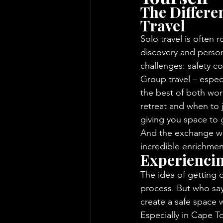
The Differe
Travel
Solo travel is often r
discovery and person
challenges: safety co
Group travel – espec
the best of both wo
retreat and when to j
giving you space to g
And the exchange wit
incredible enrichment
Experienci
The idea of getting c
process. But who sa
create a safe space 
Especially in Cape To