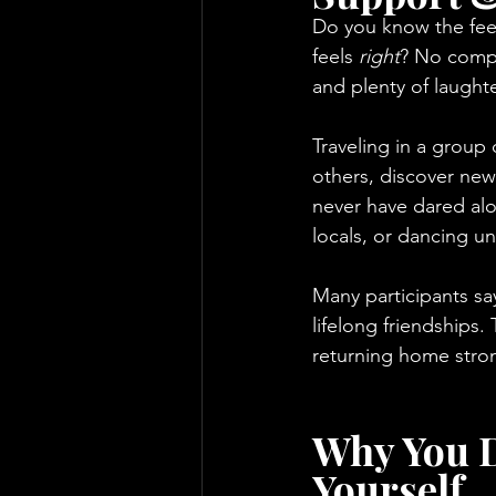
Do you know the feel
feels 
right
? No compe
and plenty of laught
Traveling in a group 
others, discover new
never have dared alon
locals, or dancing un
Many participants sa
lifelong friendships
returning home strong
Why You D
Yourself