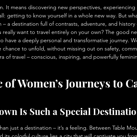
. It means discovering new perspectives, experiencing d
all: getting to know yourself in a whole new way. But wha
 – a destination full of contrasts, adventure, and history
 really want to travel entirely on your own? The good ne
 to have a deeply personal and transformative journey. 
e chance to unfold, without missing out on safety, commu
 of travel – conscious, inspiring, and powerfully femini
 of Women’s Journeys to C
wn Is Such a Special Destinatio
an just a destination – it’s a feeling. Between Table Mou
 its colorful culture lies a city that will captivate you from