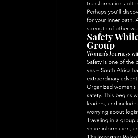
transformations often
Perhaps you’ll disco
for your inner path.
strength of other w
Safety Whil
Group
Women’s Journeys wit
Safety is one of the
yes – South Africa ha
extraordinary adventu
Organized women’s jo
safety. This begins 
leaders, and include
worrying about logist
Traveling in a group 
share information, a
The Important Role of