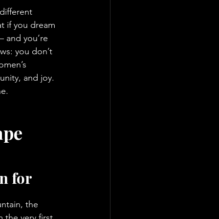
ifferent 
t if you dream 
 – and you’re 
ws: you don’t 
Women’s 
nity, and joy. 
ne.
ape 
n for 
ntain, the 
 the very first 