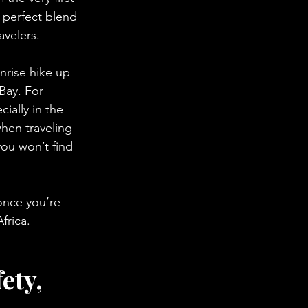
 perfect blend 
avelers.
nrise hike up 
Bay. For 
ially in the 
hen traveling 
ou won’t find 
once you’re 
frica.
ety, 