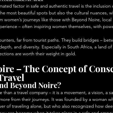
ted factor in safe and authentic travel is the inclusion o
he most beautiful spots but also the cultural nuances, w
n women’s journeys like those with Beyond Noire, local 
xperience – often inspiring women themselves, with power
ounters, far from tourist paths. They build bridges – be
, depth, and diversity. Especially in South Africa, a land of
ctions are worth their weight in gold.
ire – The Concept of Consc
Travel
ind Beyond Noire?
 than a travel company – it is a movement, a vision, a sa
re from their journeys. It was founded by a woman w
er of traveling alone, but who also recognized how dee