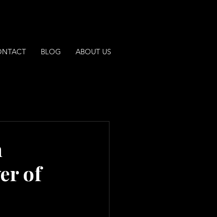
ONTACT
BLOG
ABOUT US
h
er of