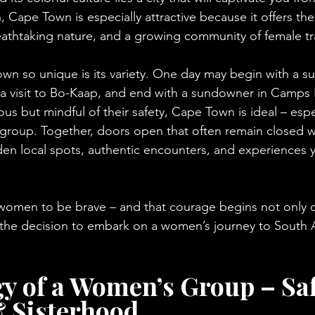
ape Town is especially attractive because it offers the
breathtaking nature, and a growing community of female tr
 so unique is its variety. One day may begin with a su
 a visit to Bo-Kaap, and end with a sundowner in Camps 
 but mindful of their safety, Cape Town is ideal – espec
 group. Together, doors open that often remain closed w
den local spots, authentic encounters, and experiences y
women to be brave – and that courage begins not only 
n the decision to embark on a women’s journey to South A
y of a Women’s Group – Saf
 Sisterhood