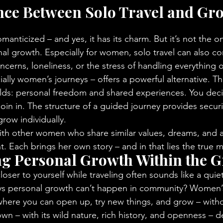
nce Between Solo Travel and Gr
omanticized – and yes, it has its charm. But it’s not the on
al growth. Especially for women, solo travel can also c
ncerns, loneliness, or the stress of handling everything
ially women’s journeys – offers a powerful alternative. 
rlds: personal freedom and shared experiences. You dec
oin in. The structure of a guided journey provides security
row individually.
h other women who share similar values, dreams, and as
. Each brings her own story – and in that lies the true m
ng Personal Growth Within the 
loser to yourself while traveling often sounds like a quiet,
ys personal growth can’t happen in community? Women’s
where you can open up, try new things, and grow – with
wn – with its wild nature, rich history, and openness – 