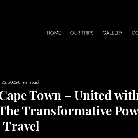
HOME
OUR TRIPS
GALLERY
C
 25, 2025
8 min read
 Cape Town – United wit
he Transformative Pow
 Travel