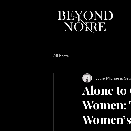
All Posts
Lucie Michaelis
Sep
Alone to
Women: T
Women’s