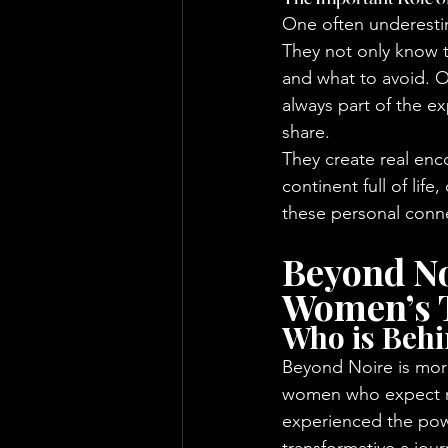
One often underestima
They not only know t
and what to avoid. O
always part of the e
share.
They create real enc
continent full of life
these personal conne
Beyond No
Women’s 
Who is Beh
Beyond Noire is more
women who expect mo
experienced the pow