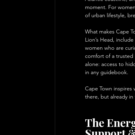
moment. For women, C
of urban lifestyle, 
What makes Cape Town
Lion’s Head, include
women who are curious
comfort of a trusted
alone: access to hid
in any guidebook.
Cape Town inspires 
there, but already i
The Energ
Support &