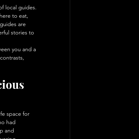
f local guides. 
here to eat, 
guides are 
ful stories to 
tween you and a 
 contrasts, 
ious 
fe space for 
ho had 
p and 