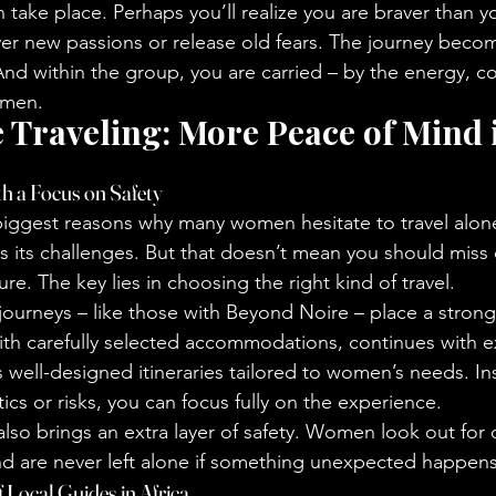
 take place. Perhaps you’ll realize you are braver than y
ver new passions or release old fears. The journey bec
 And within the group, you are carried – by the energy, 
omen.
e Traveling: More Peace of Mind i
h a Focus on Safety
 biggest reasons why many women hesitate to travel alone
s its challenges. But that doesn’t mean you should miss 
re. The key lies in choosing the right kind of travel.
urneys – like those with Beyond Noire – place a strong
with carefully selected accommodations, continues with e
s well-designed itineraries tailored to women’s needs. In
ics or risks, you can focus fully on the experience.
also brings an extra layer of safety. Women look out for 
nd are never left alone if something unexpected happens
 Local Guides in Africa